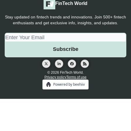
FinTech World
Stay updated on fintech trends and innovations. Join 500+ fintech
enthusiasts and get exclusive info, insights, and updates.
© 2026 FinTech World.
Privacy policy
Terms of use
Powered by beehiiv