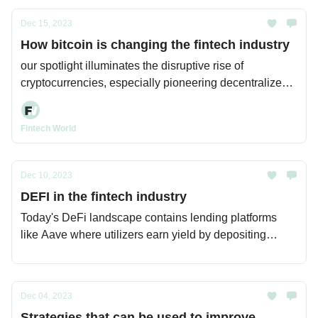
Dec 15, 2023
How bitcoin is changing the fintech industry
our spotlight illuminates the disruptive rise of
cryptocurrencies, especially pioneering decentralized
network Bitcoin.
Fintech World
Dec 10, 2023
DEFI in the fintech industry
Today's DeFi landscape contains lending platforms
like Aave where utilizers earn yield by depositing
cryptocurrency into asset pools without relying on
traditional banks. Borrowers access collateralized
loans governed by smart contracts. DeFi lending now
Dec 04, 2023
exceeds $60 billion.
Strategies that can be used to improve