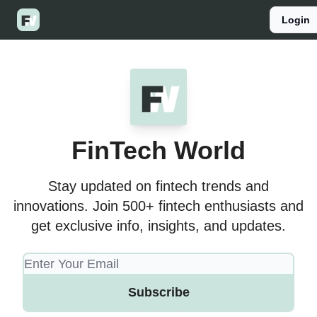
Categories
Login
Listen to the podcast
Join Patreon
FinTech World
Stay updated on fintech trends and
innovations. Join 500+ fintech enthusiasts and
get exclusive info, insights, and updates.