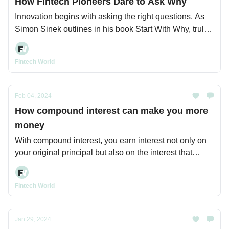
How Fintech Pioneers Dare to Ask Why
Innovation begins with asking the right questions. As
Simon Sinek outlines in his book Start With Why, truly
transformative leaders and organizations start not with
what they do or how they do it, but with why.
Fintech World
Feb 04, 2024
How compound interest can make you more
money
With compound interest, you earn interest not only on
your original principal but also on the interest that
principal accumulates over time.
Fintech World
Jan 29, 2024