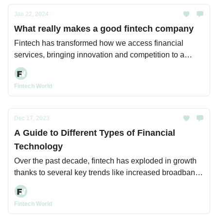
Jan 22, 2024
What really makes a good fintech company
Fintech has transformed how we access financial
services, bringing innovation and competition to a
previously rigid industry.
Fintech World
Dec 17, 2023
A Guide to Different Types of Financial
Technology
Over the past decade, fintech has exploded in growth
thanks to several key trends like increased broadband
and mobile internet access, cloud computing, and
advancing capabilities in areas like data analytics and
Fintech World
AI.