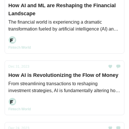
How AI and ML are Reshaping the Financial
Landscape
The financial world is experiencing a dramatic
transformation fueled by artificial intelligence (AI) and
machine learning (ML).
Fintech World
Dec 31, 2023
How AI is Revolutionizing the Flow of Money
From streamlining transactions to reshaping
investment strategies, AI is fundamentally altering how
money moves across the globe.
Fintech World
Dec 24, 2023