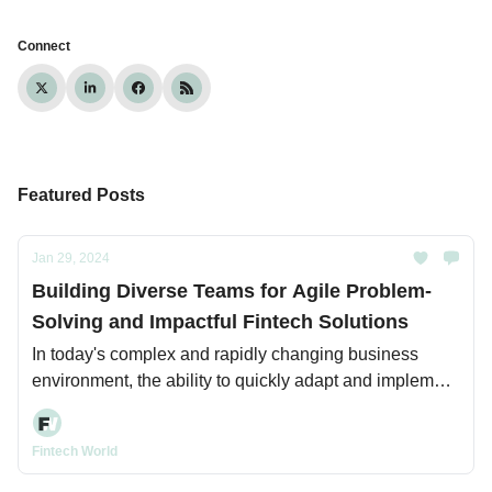
Connect
Featured Posts
Jan 29, 2024
Building Diverse Teams for Agile Problem-
Solving and Impactful Fintech Solutions
In today's complex and rapidly changing business
environment, the ability to quickly adapt and implement
innovative solutions is critical for organizations seeking
to maintain a competitive edge.
Fintech World