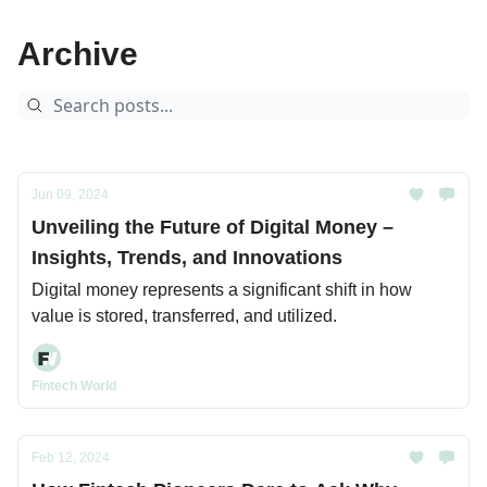
Archive
Jun 09, 2024
Unveiling the Future of Digital Money –
Insights, Trends, and Innovations
Digital money represents a significant shift in how
value is stored, transferred, and utilized.
Fintech World
Feb 12, 2024