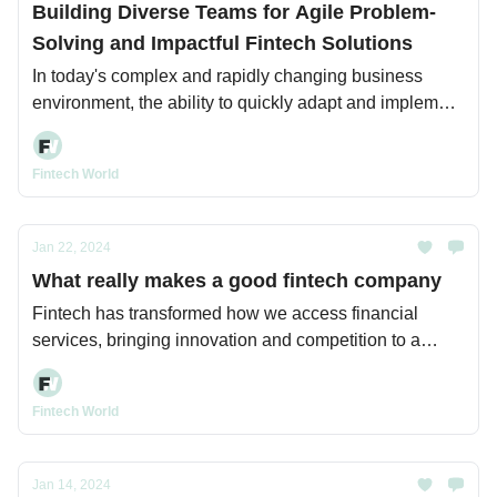
Building Diverse Teams for Agile Problem-
Solving and Impactful Fintech Solutions
In today's complex and rapidly changing business
environment, the ability to quickly adapt and implement
innovative solutions is critical for organizations seeking
to maintain a competitive edge.
Fintech World
Jan 22, 2024
What really makes a good fintech company
Fintech has transformed how we access financial
services, bringing innovation and competition to a
previously rigid industry.
Fintech World
Jan 14, 2024