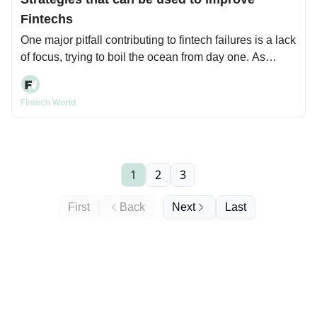
Fintechs
One major pitfall contributing to fintech failures is a lack
of focus, trying to boil the ocean from day one. As
startup advisor Steve Blank says, being undisciplined
with your mission can be your demise.
Fintech World
1
2
3
First
Back
Next
Last