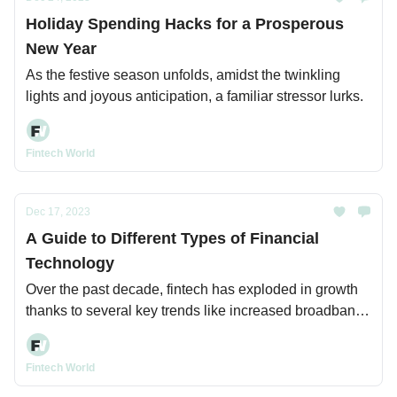
Holiday Spending Hacks for a Prosperous
New Year
As the festive season unfolds, amidst the twinkling
lights and joyous anticipation, a familiar stressor lurks.
Fintech World
Dec 17, 2023
A Guide to Different Types of Financial
Technology
Over the past decade, fintech has exploded in growth
thanks to several key trends like increased broadband
and mobile internet access, cloud computing, and
advancing capabilities in areas like data analytics and
Fintech World
AI.